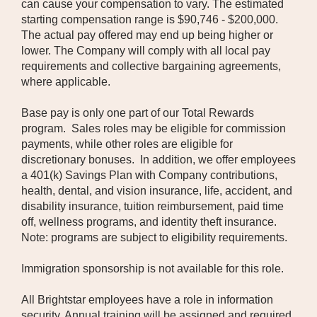
can cause your compensation to vary. The estimated
starting compensation range is $90,746 - $200,000.
The actual pay offered may end up being higher or
lower. The Company will comply with all local pay
requirements and collective bargaining agreements,
where applicable.
Base pay is only one part of our Total Rewards
program. Sales roles may be eligible for commission
payments, while other roles are eligible for
discretionary bonuses. In addition, we offer employees
a 401(k) Savings Plan with Company contributions,
health, dental, and vision insurance, life, accident, and
disability insurance, tuition reimbursement, paid time
off, wellness programs, and identity theft insurance.
Note: programs are subject to eligibility requirements.
Immigration sponsorship is not available for this role.
All Brightstar employees have a role in information
security. Annual training will be assigned and required