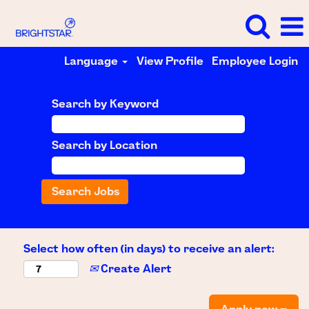
Language
View Profile
Employee Login
Search by Keyword
Search by Location
Select how often (in days) to receive an alert:
Create Alert