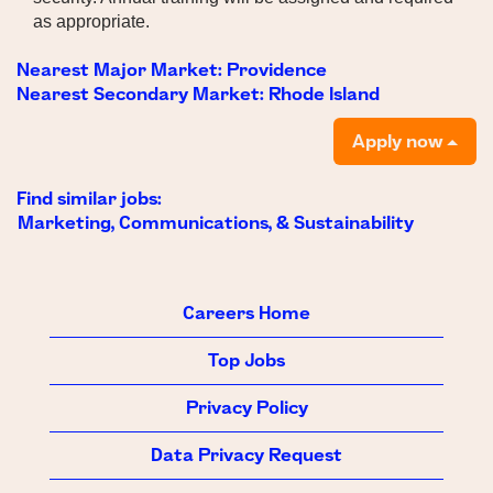
as appropriate.
Nearest Major Market:
Providence
Nearest Secondary Market:
Rhode Island
Apply now
Find similar jobs:
Marketing, Communications, & Sustainability
Careers Home
Top Jobs
Privacy Policy
Data Privacy Request