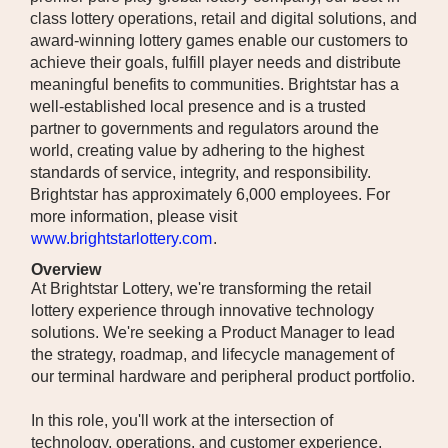
class lottery operations, retail and digital solutions, and
award-winning lottery games enable our customers to
achieve their goals, fulfill player needs and distribute
meaningful benefits to communities. Brightstar has a
well-established local presence and is a trusted
partner to governments and regulators around the
world, creating value by adhering to the highest
standards of service, integrity, and responsibility.
Brightstar has approximately 6,000 employees. For
more information, please visit
www.brightstarlottery.com
.
Overview
At Brightstar Lottery, we're transforming the retail
lottery experience through innovative technology
solutions. We're seeking a Product Manager to lead
the strategy, roadmap, and lifecycle management of
our terminal hardware and peripheral product portfolio.
In this role, you'll work at the intersection of
technology, operations, and customer experience,