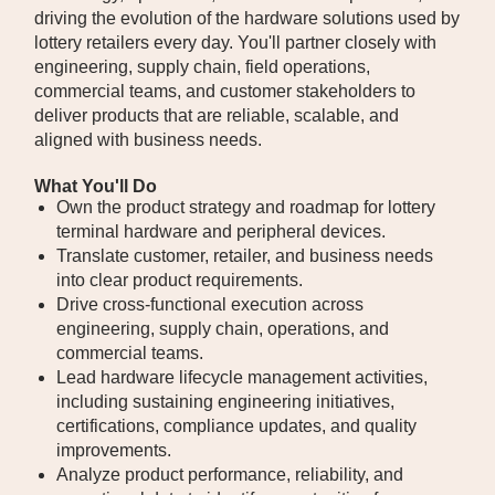
driving the evolution of the hardware solutions used by
lottery retailers every day. You'll partner closely with
engineering, supply chain, field operations,
commercial teams, and customer stakeholders to
deliver products that are reliable, scalable, and
aligned with business needs.
What You'll Do
Own the product strategy and roadmap for lottery
terminal hardware and peripheral devices.
Translate customer, retailer, and business needs
into clear product requirements.
Drive cross-functional execution across
engineering, supply chain, operations, and
commercial teams.
Lead hardware lifecycle management activities,
including sustaining engineering initiatives,
certifications, compliance updates, and quality
improvements.
Analyze product performance, reliability, and