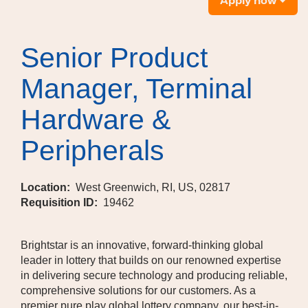
Apply now
Senior Product
Manager, Terminal
Hardware &
Peripherals
Location:
West Greenwich, RI, US, 02817
Requisition ID:
19462
Brightstar is an innovative, forward-thinking global
leader in lottery that builds on our renowned expertise
in delivering secure technology and producing reliable,
comprehensive solutions for our customers. As a
premier pure play global lottery company, our best-in-