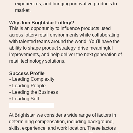
experiences, and bringing innovative products to
market.
Why Join Brightstar Lottery?
This is an opportunity to influence products used
across lottery retail environments while collaborating
with talented teams around the world. You'll have the
ability to shape product strategy, drive meaningful
improvements, and help deliver the next generation of
retail technology solutions.
Success Profile
• Leading Complexity
• Leading People
• Leading the Business
• Leading Self
#LI-HYBRID #LI-BK1
At Brightstar, we consider a wide range of factors in
determining compensation, including background,
skills, experience, and work location. These factors