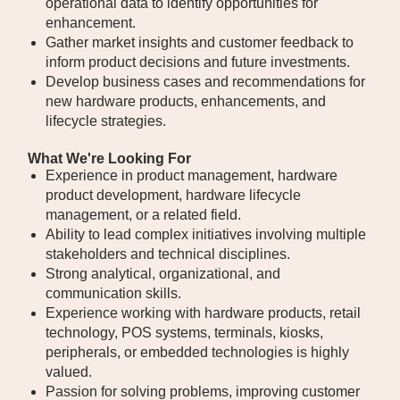
operational data to identify opportunities for
enhancement.
Gather market insights and customer feedback to
inform product decisions and future investments.
Develop business cases and recommendations for
new hardware products, enhancements, and
lifecycle strategies.
What We're Looking For
Experience in product management, hardware
product development, hardware lifecycle
management, or a related field.
Ability to lead complex initiatives involving multiple
stakeholders and technical disciplines.
Strong analytical, organizational, and
communication skills.
Experience working with hardware products, retail
technology, POS systems, terminals, kiosks,
peripherals, or embedded technologies is highly
valued.
Passion for solving problems, improving customer