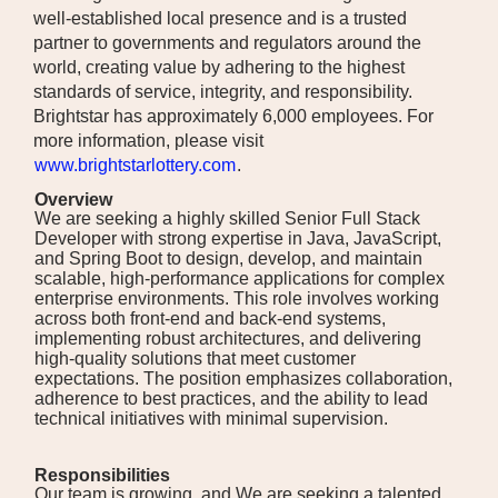
well-established local presence and is a trusted
partner to governments and regulators around the
world, creating value by adhering to the highest
standards of service, integrity, and responsibility.
Brightstar has approximately 6,000 employees. For
more information, please visit
www.brightstarlottery.com
.
Overview
We are seeking a highly skilled Senior Full Stack
Developer with strong expertise in Java, JavaScript,
and Spring Boot to design, develop, and maintain
scalable, high-performance applications for complex
enterprise environments. This role involves working
across both front-end and back-end systems,
implementing robust architectures, and delivering
high-quality solutions that meet customer
expectations. The position emphasizes collaboration,
adherence to best practices, and the ability to lead
technical initiatives with minimal supervision.
Responsibilities
Our team is growing, and We are seeking a talented