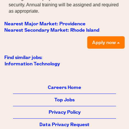
security. Annual training will be assigned and required
as appropriate.
Nearest Major Market:
Providence
Nearest Secondary Market:
Rhode Island
Apply now
Find similar jobs:
Information Technology
Careers Home
Top Jobs
Privacy Policy
Data Privacy Request