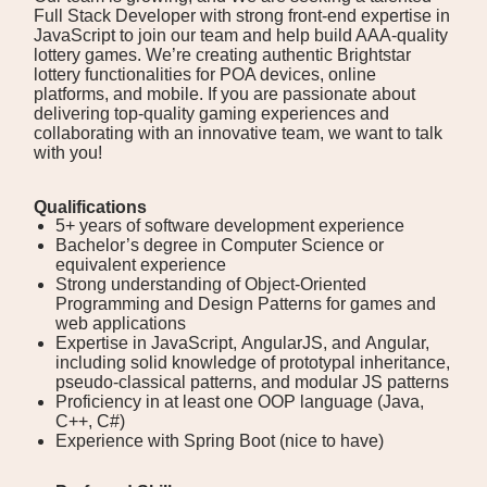
Full Stack Developer with strong front-end expertise in
JavaScript to join our team and help build AAA-quality
lottery games. We’re creating authentic Brightstar
lottery functionalities for POA devices, online
platforms, and mobile. If you are passionate about
delivering top-quality gaming experiences and
collaborating with an innovative team, we want to talk
with you!
Qualifications
5+ years of software development experience
Bachelor’s degree in Computer Science or
equivalent experience
Strong understanding of Object-Oriented
Programming and Design Patterns for games and
web applications
Expertise in JavaScript, AngularJS, and Angular,
including solid knowledge of prototypal inheritance,
pseudo-classical patterns, and modular JS patterns
Proficiency in at least one OOP language (Java,
C++, C#)
Experience with Spring Boot (nice to have)