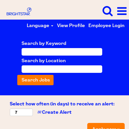
Language
View Profile
Employee Login
Search by Keyword
Search by Location
Select how often (in days) to receive an alert:
Create Alert