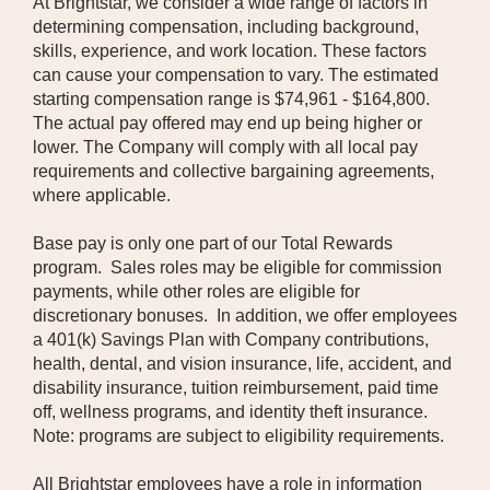
At Brightstar, we consider a wide range of factors in
determining compensation, including background,
skills, experience, and work location. These factors
can cause your compensation to vary. The estimated
starting compensation range is $74,961 - $164,800.
The actual pay offered may end up being higher or
lower. The Company will comply with all local pay
requirements and collective bargaining agreements,
where applicable.
Base pay is only one part of our Total Rewards
program. Sales roles may be eligible for commission
payments, while other roles are eligible for
discretionary bonuses. In addition, we offer employees
a 401(k) Savings Plan with Company contributions,
health, dental, and vision insurance, life, accident, and
disability insurance, tuition reimbursement, paid time
off, wellness programs, and identity theft insurance.
Note: programs are subject to eligibility requirements.
All Brightstar employees have a role in information