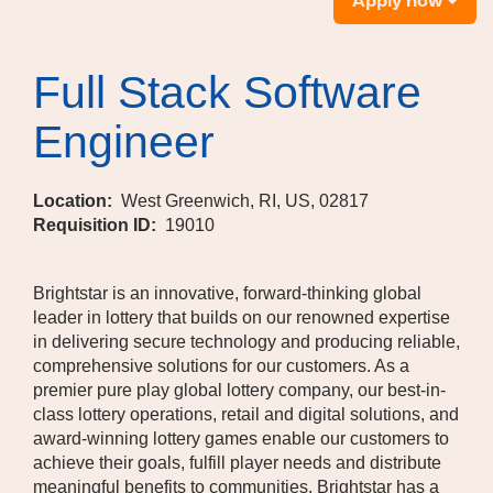
Apply now
Full Stack Software
Engineer
Location:
West Greenwich, RI, US, 02817
Requisition ID:
19010
Brightstar is an innovative, forward-thinking global
leader in lottery that builds on our renowned expertise
in delivering secure technology and producing reliable,
comprehensive solutions for our customers. As a
premier pure play global lottery company, our best-in-
class lottery operations, retail and digital solutions, and
award-winning lottery games enable our customers to
achieve their goals, fulfill player needs and distribute
meaningful benefits to communities. Brightstar has a