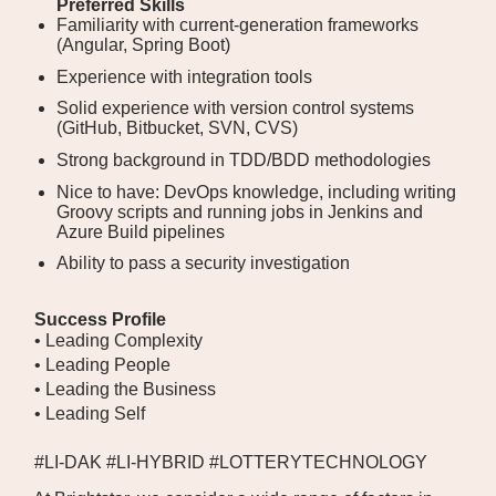
Preferred Skills
Familiarity with current-generation frameworks
(Angular, Spring Boot)
Experience with integration tools
Solid experience with version control systems
(GitHub, Bitbucket, SVN, CVS)
Strong background in TDD/BDD methodologies
Nice to have: DevOps knowledge, including writing
Groovy scripts and running jobs in Jenkins and
Azure Build pipelines
Ability to pass a security investigation
Success Profile
• Leading Complexity
• Leading People
• Leading the Business
• Leading Self
#LI-DAK #LI-HYBRID #LOTTERYTECHNOLOGY