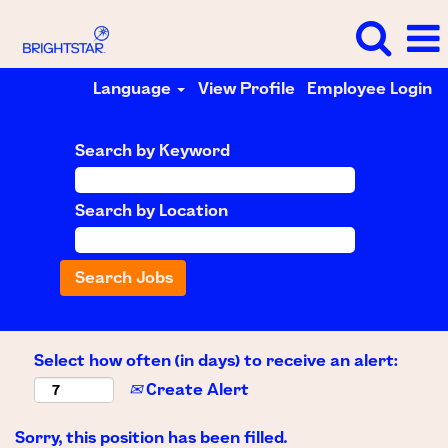
Language
View Profile
Employee Login
Search by Keyword
Search by Location
Select how often (in days) to receive an alert:
Create Alert
Sorry, this position has been filled.