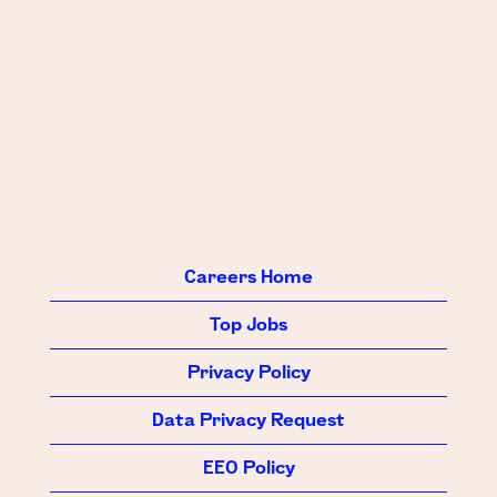
Careers Home
Top Jobs
Privacy Policy
Data Privacy Request
EEO Policy