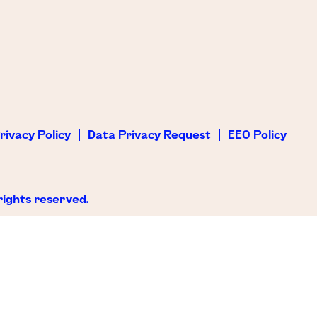
rivacy Policy
Data Privacy Request
EEO Policy
rights reserved.