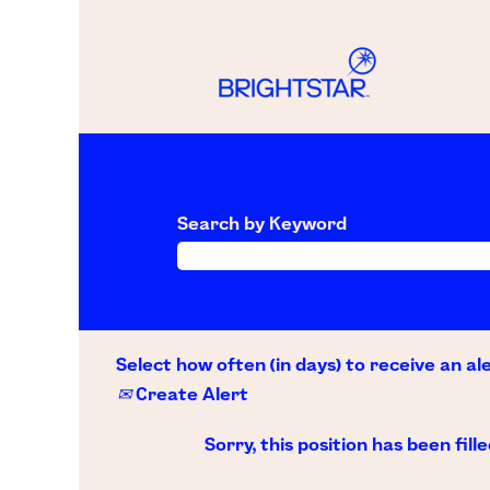
Search by Keyword
Select how often (in days) to receive an ale
Create Alert
Sorry, this position has been fille