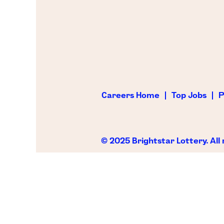
Careers Home
Top Jobs
P
© 2025 Brightstar Lottery. All 