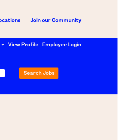
ocations
Join our Community
e
View Profile
Employee Login