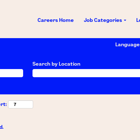
Careers Home
Job Categories
L
Languag
Search by Location
rt:
d.