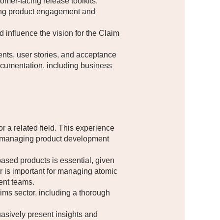
omer-facing release toolkits.
ing product engagement and
influence the vision for the Claim
ents, user stories, and acceptance
documentation, including business
 a related field. This experience
ely managing product development
ased products is essential, given
lar is important for managing atomic
ent teams.
ms sector, including a thorough
asively present insights and