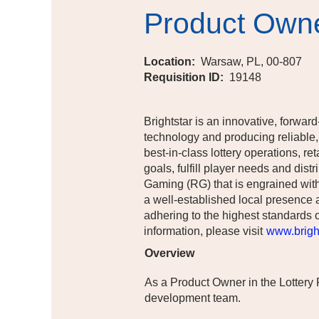
Product Own
Location:
Warsaw, PL, 00-807
Requisition ID:
19148
Brightstar is an innovative, forward
technology and producing reliable,
best-in-class lottery operations, r
goals, fulfill player needs and di
Gaming (RG) that is engrained with
a well-established local presence 
adhering to the highest standards o
information, please visit
www.bright
Overview
As a Product Owner in the Lottery
development team.