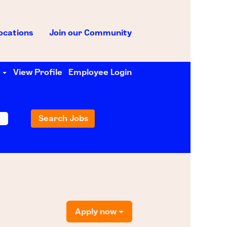
ocations
Join our Community
e
View Profile
Employee Login
Apply now