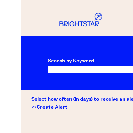
Search by Keyword
Select how often (in days) to receive an ale
Create Alert