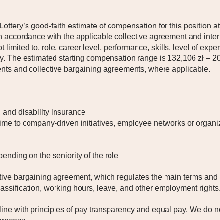
 Lottery’s good-faith estimate of compensation for this position at
 accordance with the applicable collective agreement and inter
t limited to, role, career level, performance, skills, level of expe
ty. The estimated starting compensation range is 132,106 zł – 
ents and collective bargaining agreements, where applicable.
, and disability insurance
time to company-driven initiatives, employee networks or organiz
pending on the seniority of the role
ctive bargaining agreement, which regulates the main terms and
lassification, working hours, leave, and other employment rights
line with principles of pay transparency and equal pay. We do no