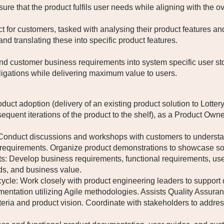
sure that the product fulfils user needs while aligning with the o
ct for customers, tasked with analysing their product features a
nd translating these into specific product features.
nd customer business requirements into system specific user sto
igations while delivering maximum value to users.
product adoption (delivery of an existing product solution to Lot
uent iterations of the product to the shelf), as a Product Owner
duct discussions and workshops with customers to understand
t requirements. Organize product demonstrations to showcase so
evelop business requirements, functional requirements, user st
ds, and business value.
ycle: Work closely with product engineering leaders to support 
ntation utilizing Agile methodologies. Assists Quality Assuranc
eria and product vision. Coordinate with stakeholders to addr