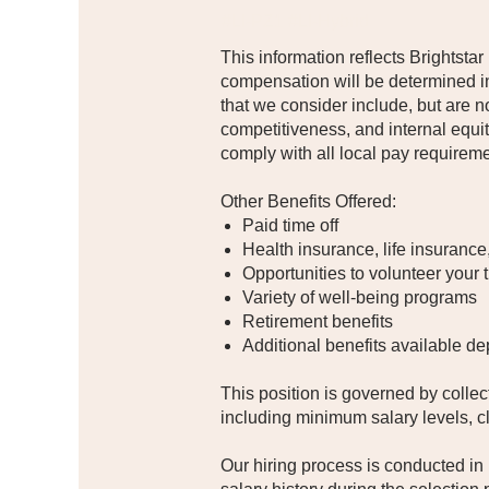
#LI-PZ1 #LI-Hybrid
This information reflects Brightstar
compensation will be determined in
that we consider include, but are no
competitiveness, and internal equi
comply with all local pay requirem
Other Benefits Offered:
Paid time off
Health insurance, life insurance
Opportunities to volunteer your 
Variety of well-being programs​
Retirement benefits
Additional benefits available de
This position is governed by colle
including minimum salary levels, c
Our hiring process is conducted in 