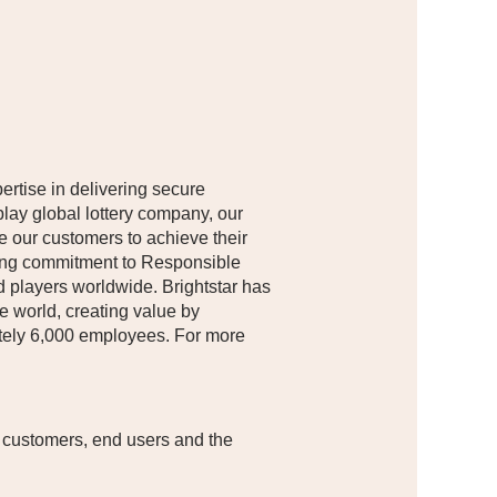
pertise in delivering secure
lay global lottery company, our
le our customers to achieve their
nding commitment to Responsible
d players worldwide. Brightstar has
e world, creating value by
mately 6,000 employees. For more
 customers, end users and the