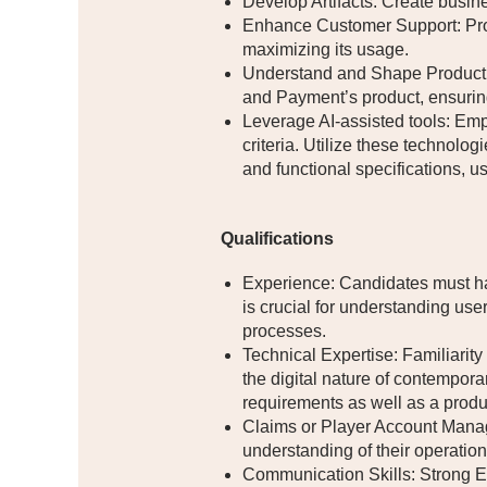
Develop Artifacts: Create busin
Enhance Customer Support: Pro
maximizing its usage.
Understand and Shape Product V
and Payment’s product, ensuring
Leverage AI-assisted tools: Emp
criteria. Utilize these technolo
and functional specifications, us
Qualifications
Experience: Candidates must hav
is crucial for understanding us
processes.
Technical Expertise: Familiarit
the digital nature of contemporar
requirements as well as a prod
Claims or Player Account Manag
understanding of their operation
Communication Skills: Strong En