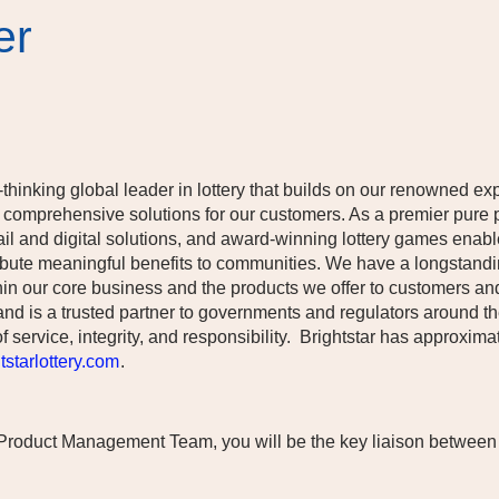
er
-thinking global leader in lottery that builds on our renowned ex
 comprehensive solutions for our customers. As a premier pure p
etail and digital solutions, and award-winning lottery games enab
stribute meaningful benefits to communities. We have a longsta
in our core business and the products we offer to customers an
and is a trusted partner to governments and regulators around th
f service, integrity, and responsibility. Brightstar has approxi
starlottery.com
.
 Product Management Team, you will be the key liaison between