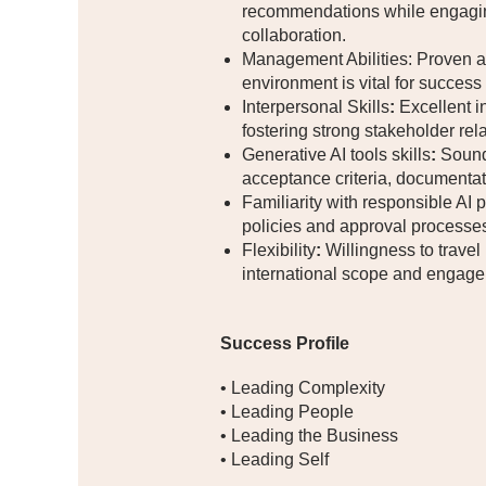
recommendations while engaging 
collaboration.
Management Abilities: Proven ab
environment is vital for success i
Interpersonal Skills
:
Excellent in
fostering strong stakeholder rel
Generative AI tools skills
:
Sound 
acceptance criteria, documentat
Familiarity with responsible AI 
policies and approval processes 
Flexibility
:
Willingness to travel 
international scope and engage
Success Profile
• Leading Complexity
• Leading People
• Leading the Business
• Leading Self