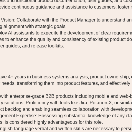
ess and functional product documentation, user guides, and cust
vide continuous guidance and assistance to customers, foster
ision: Collaborate with the Product Manager to understand and 
 alignment with strategic goals.
loy AI assistants to expedite the development of clear requirem
gies to enhance the quality and consistency of existing product 
er guides, and release toolkits.
e 4+ years in business systems analysis, product ownership, or
er needs, transforming them into product features, and effectiv
y with enterprise-grade B2B products including mobile and web-b
y solutions. Proficiency with tools like Jira, Polarion-X, or simi
uct backlog and enabling seamless collaboration with developm
ement Expertise: Possessing substantial knowledge of any clai
s, is considered highly advantageous for this role.
glish-language verbal and written skills are necessary to persu