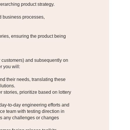
verarching product strategy.
nd business processes,
ries, ensuring the product being
tery customers) and subsequently on
 you will:
 their needs, translating these
lutions.
ories, prioritize based on lottery
day-to-day engineering efforts and
e team with testing direction in
ess any challenges or changes