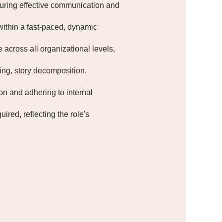
suring effective communication and
within a fast-paced, dynamic
 across all organizational levels,
ing, story decomposition,
on and adhering to internal
ired, reflecting the role's