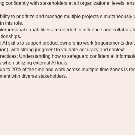
confidently with stakeholders at all organizational levels, en
ility to prioritize and manage multiple projects simultaneously 
n this role.
terpersonal capabilities are needed to influence and collaborate
ationships.
AI skills to support product ownership work (requirements draft
ion), with strong judgment to validate accuracy and context.
practices: Understanding how to safeguard confidential informati
when utilizing external AI tools.
up to 20% of the time and work across multiple time zones is requ
ment with diverse stakeholders.