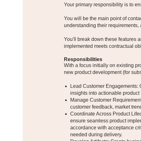
Your primary responsibility is to en
You will be the main point of conta
understanding their requirements, a
You'll break down these features a
implemented meets contractual obl
Responsibilities
With a focus initially on existing 
new product development (for subseq
Lead Customer Engagements: Con
insights into actionable produc
Manage Customer Requirements: D
customer feedback, market tren
Coordinate Across Product Lifec
ensure seamless product impleme
accordance with acceptance crit
needed during delivery.