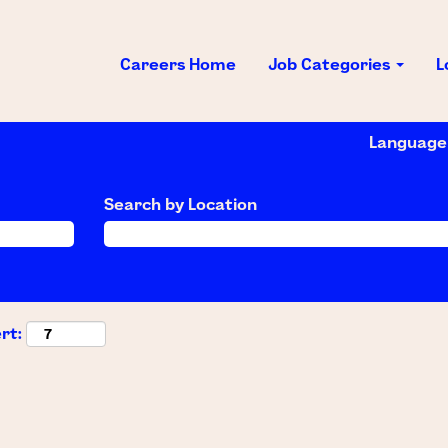
Careers Home
Job Categories
L
Languag
Search by Location
rt: