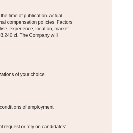
 the time of publication. Actual
nal compensation policies. Factors
rtise, experience, location, market
203,240 zł. The Company will
ations of your choice​
 conditions of employment,
.
t request or rely on candidates’