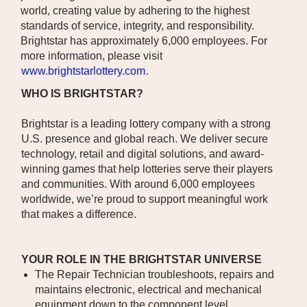
world, creating value by adhering to the highest
standards of service, integrity, and responsibility.
Brightstar has approximately 6,000 employees. For
more information, please visit
www.brightstarlottery.com
.
WHO IS BRIGHTSTAR?
Brightstar is a leading lottery company with a strong
U.S. presence and global reach. We deliver secure
technology, retail and digital solutions, and award-
winning games that help lotteries serve their players
and communities. With around 6,000 employees
worldwide, we’re proud to support meaningful work
that makes a difference.
YOUR ROLE IN THE BRIGHTSTAR UNIVERSE
The Repair Technician troubleshoots, repairs and
maintains electronic, electrical and mechanical
equipment down to the component level.