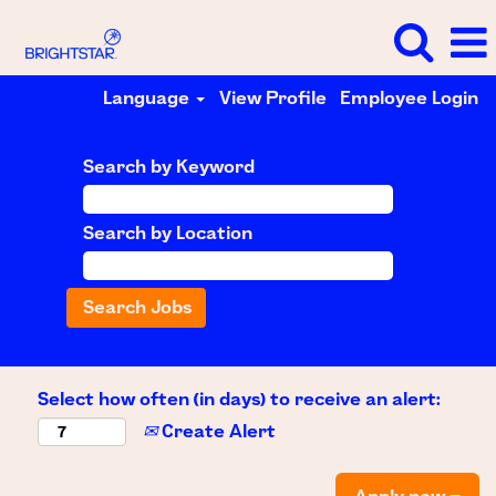
Language
View Profile
Employee Login
Search by Keyword
Search by Location
Select how often (in days) to receive an alert:
Create Alert