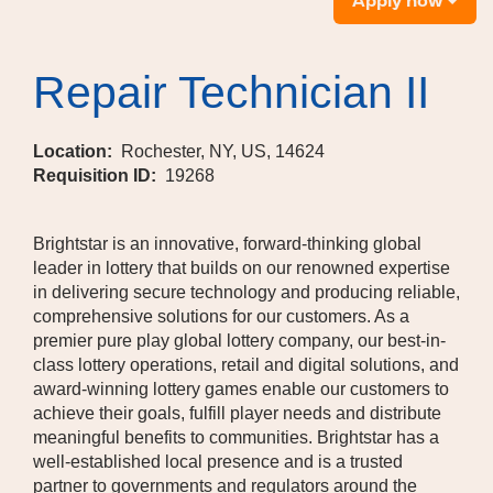
Apply now
Repair Technician II
Location:
Rochester, NY, US, 14624
Requisition ID:
19268
Brightstar is an innovative, forward-thinking global
leader in lottery that builds on our renowned expertise
in delivering secure technology and producing reliable,
comprehensive solutions for our customers. As a
premier pure play global lottery company, our best-in-
class lottery operations, retail and digital solutions, and
award-winning lottery games enable our customers to
achieve their goals, fulfill player needs and distribute
meaningful benefits to communities. Brightstar has a
well-established local presence and is a trusted
partner to governments and regulators around the