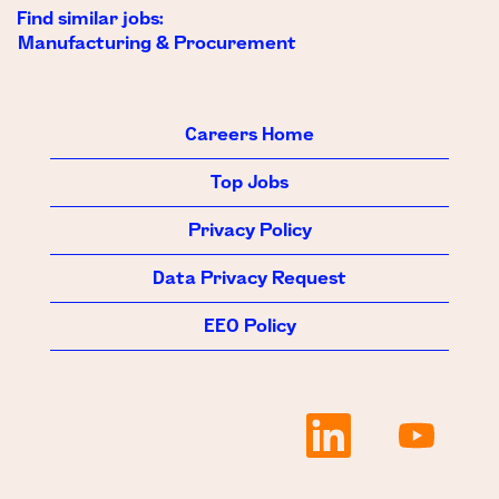
Find similar jobs:
Manufacturing & Procurement
Careers Home
Top Jobs
Privacy Policy
Data Privacy Request
EEO Policy
O
O
p
p
e
e
n
n
s
s