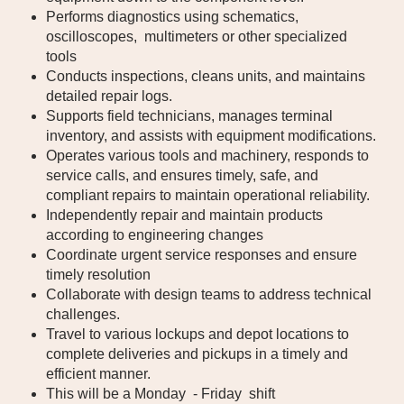
Performs diagnostics using schematics,
oscilloscopes, multimeters or other specialized
tools
Conducts inspections, cleans units, and maintains
detailed repair logs.
Supports field technicians, manages terminal
inventory, and assists with equipment modifications.
Operates various tools and machinery, responds to
service calls, and ensures timely, safe, and
compliant repairs to maintain operational reliability.
Independently repair and maintain products
according to engineering changes
Coordinate urgent service responses and ensure
timely resolution
Collaborate with design teams to address technical
challenges.
Travel to various lockups and depot locations to
complete deliveries and pickups in a timely and
efficient manner.
This will be a Monday - Friday shift