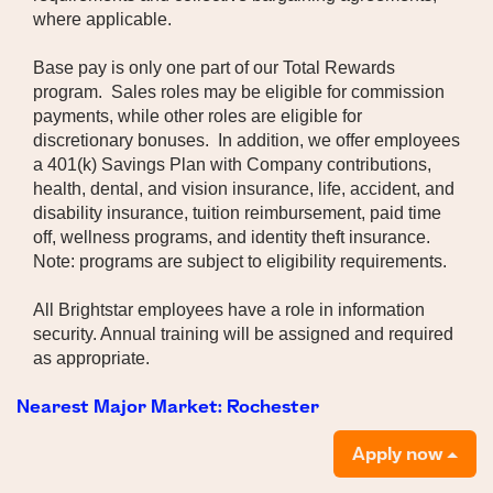
where applicable.
Base pay is only one part of our Total Rewards
program. Sales roles may be eligible for commission
payments, while other roles are eligible for
discretionary bonuses. In addition, we offer employees
a 401(k) Savings Plan with Company contributions,
health, dental, and vision insurance, life, accident, and
disability insurance, tuition reimbursement, paid time
off, wellness programs, and identity theft insurance.
Note: programs are subject to eligibility requirements.
All Brightstar employees have a role in information
security. Annual training will be assigned and required
as appropriate.
Nearest Major Market:
Rochester
Apply now