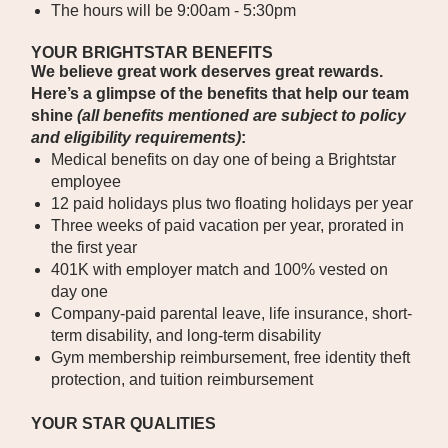
The hours will be 9:00am - 5:30pm
YOUR BRIGHTSTAR BENEFITS
We believe great work deserves great rewards.
Here’s a glimpse of the benefits that help our team
shine
(all benefits mentioned are subject to policy
and eligibility requirements)
:
Medical benefits on day one of being a Brightstar
employee
12 paid holidays plus two floating holidays per year
Three weeks of paid vacation per year, prorated in
the first year
401K with employer match and 100% vested on
day one
Company-paid parental leave, life insurance, short-
term disability, and long-term disability
Gym membership reimbursement, free identity theft
protection, and tuition reimbursement
YOUR STAR QUALITIES