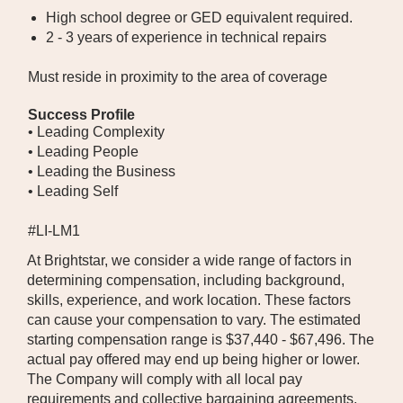
High school degree or GED equivalent required.
2 - 3 years of experience in technical repairs
Must reside in proximity to the area of coverage
Success Profile
• Leading Complexity
• Leading People
• Leading the Business
• Leading Self
#LI-LM1
At Brightstar, we consider a wide range of factors in
determining compensation, including background,
skills, experience, and work location. These factors
can cause your compensation to vary. The estimated
starting compensation range is $37,440 - $67,496. The
actual pay offered may end up being higher or lower.
The Company will comply with all local pay
requirements and collective bargaining agreements,