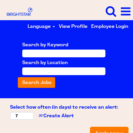
Language
View Profile
Employee Login
Search by Keyword
Search by Location
Select how often (in days) to receive an alert:
Create Alert