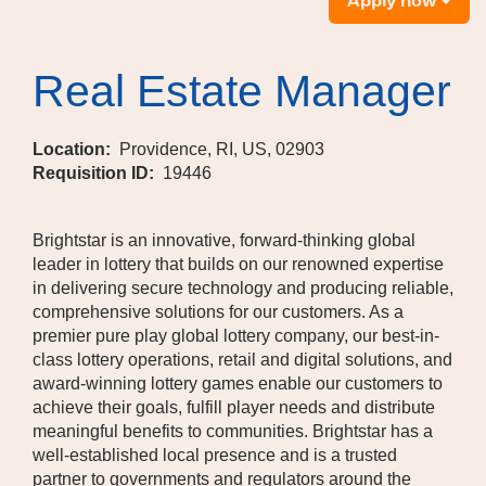
Apply now
Real Estate Manager
Location:
Providence, RI, US, 02903
Requisition ID:
19446
Brightstar is an innovative, forward-thinking global
leader in lottery that builds on our renowned expertise
in delivering secure technology and producing reliable,
comprehensive solutions for our customers. As a
premier pure play global lottery company, our best-in-
class lottery operations, retail and digital solutions, and
award-winning lottery games enable our customers to
achieve their goals, fulfill player needs and distribute
meaningful benefits to communities. Brightstar has a
well-established local presence and is a trusted
partner to governments and regulators around the