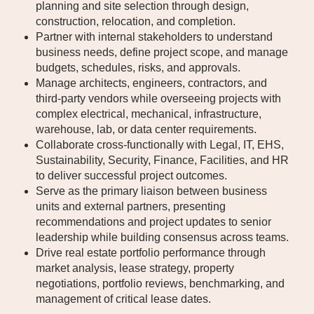
planning and site selection through design,
construction, relocation, and completion.
Partner with internal stakeholders to understand
business needs, define project scope, and manage
budgets, schedules, risks, and approvals.
Manage architects, engineers, contractors, and
third-party vendors while overseeing projects with
complex electrical, mechanical, infrastructure,
warehouse, lab, or data center requirements.
Collaborate cross-functionally with Legal, IT, EHS,
Sustainability, Security, Finance, Facilities, and HR
to deliver successful project outcomes.
Serve as the primary liaison between business
units and external partners, presenting
recommendations and project updates to senior
leadership while building consensus across teams.
Drive real estate portfolio performance through
market analysis, lease strategy, property
negotiations, portfolio reviews, benchmarking, and
management of critical lease dates.