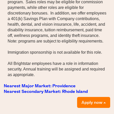
program. Sales roles may be eligible for commission
payments, while other roles are eligible for
discretionary bonuses. In addition, we offer employees
a 401(k) Savings Plan with Company contributions,
health, dental, and vision insurance, life, accident, and
disability insurance, tuition reimbursement, paid time
off, wellness programs, and identity theft insurance.
Note: programs are subject to eligibility requirements.
Immigration sponsorship is not available for this role.
All Brightstar employees have a role in information
security. Annual training will be assigned and required
as appropriate.
Nearest Major Market:
Providence
Nearest Secondary Market:
Rhode Island
Apply now