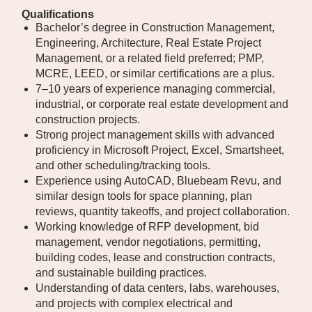
Qualifications
Bachelor’s degree in Construction Management,
Engineering, Architecture, Real Estate Project
Management, or a related field preferred; PMP,
MCRE, LEED, or similar certifications are a plus.
7–10 years of experience managing commercial,
industrial, or corporate real estate development and
construction projects.
Strong project management skills with advanced
proficiency in Microsoft Project, Excel, Smartsheet,
and other scheduling/tracking tools.
Experience using AutoCAD, Bluebeam Revu, and
similar design tools for space planning, plan
reviews, quantity takeoffs, and project collaboration.
Working knowledge of RFP development, bid
management, vendor negotiations, permitting,
building codes, lease and construction contracts,
and sustainable building practices.
Understanding of data centers, labs, warehouses,
and projects with complex electrical and