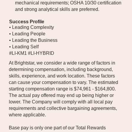
mechanical requirements; OSHA 10/30 certification
and strong analytical skills are preferred.
Success Profile
• Leading Complexity
• Leading People
• Leading the Business
• Leading Self
#LI-KM1 #LI-HYBRID
At Brightstar, we consider a wide range of factors in
determining compensation, including background,
skills, experience, and work location. These factors
can cause your compensation to vary. The estimated
starting compensation range is $74,961 - $164,800.
The actual pay offered may end up being higher or
lower. The Company will comply with all local pay
requirements and collective bargaining agreements,
where applicable.
Base pay is only one part of our Total Rewards