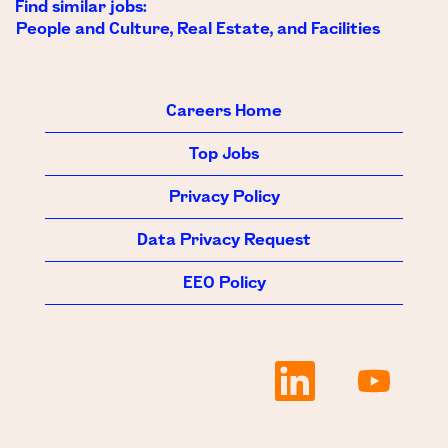
Find similar jobs:
People and Culture, Real Estate, and Facilities
Careers Home
Top Jobs
Privacy Policy
Data Privacy Request
EEO Policy
O
O
p
p
e
e
n
n
s
s
i
i