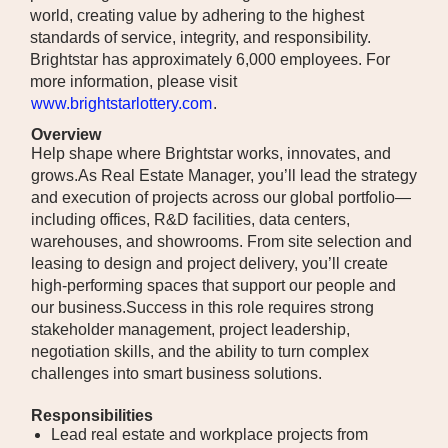
world, creating value by adhering to the highest
standards of service, integrity, and responsibility.
Brightstar has approximately 6,000 employees. For
more information, please visit
www.brightstarlottery.com
.
Overview
Help shape where Brightstar works, innovates, and
grows.As Real Estate Manager, you’ll lead the strategy
and execution of projects across our global portfolio—
including offices, R&D facilities, data centers,
warehouses, and showrooms. From site selection and
leasing to design and project delivery, you’ll create
high-performing spaces that support our people and
our business.Success in this role requires strong
stakeholder management, project leadership,
negotiation skills, and the ability to turn complex
challenges into smart business solutions.
Responsibilities
Lead real estate and workplace projects from