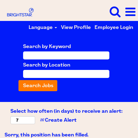
Language
View Profile
Employee Login
Search by Keyword
Search by Location
Select how often (in days) to receive an alert:
Create Alert
Sorry, this position has been filled.