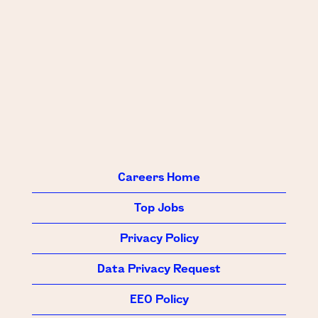
Careers Home
Top Jobs
Privacy Policy
Data Privacy Request
EEO Policy