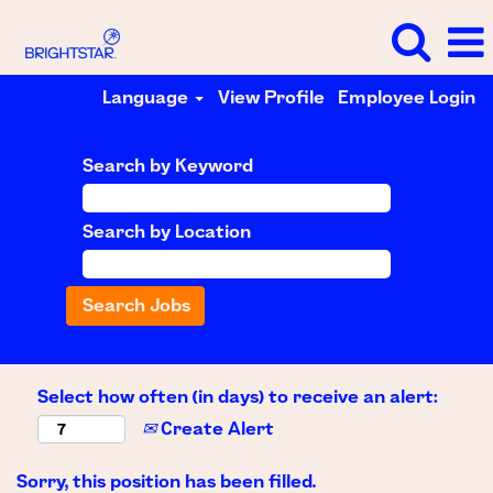
Language
View Profile
Employee Login
Search by Keyword
Search by Location
Select how often (in days) to receive an alert:
Create Alert
Sorry, this position has been filled.