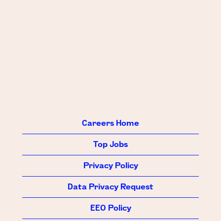
Careers Home
Top Jobs
Privacy Policy
Data Privacy Request
EEO Policy