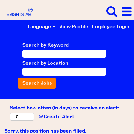
Language
View Profile
Employee Login
Search by Keyword
Search by Location
Select how often (in days) to receive an alert:
Create Alert
Sorry, this position has been filled.