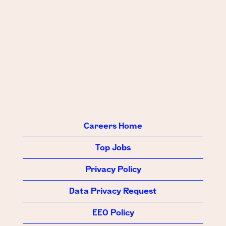
Careers Home
Top Jobs
Privacy Policy
Data Privacy Request
EEO Policy