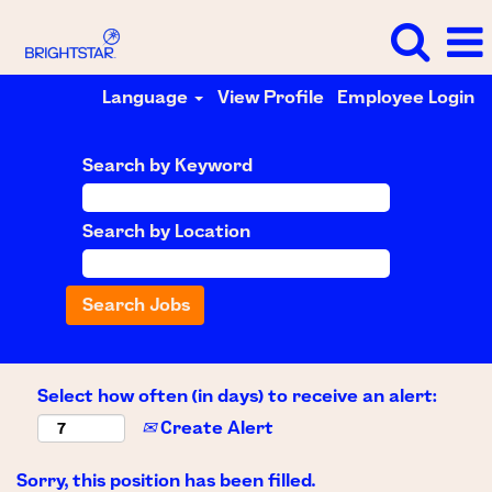
Language
View Profile
Employee Login
Search by Keyword
Search by Location
Select how often (in days) to receive an alert:
Create Alert
Sorry, this position has been filled.