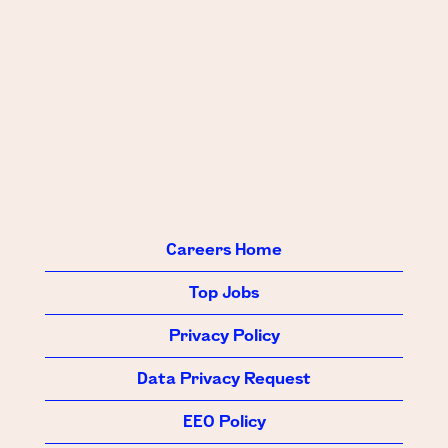
Careers Home
Top Jobs
Privacy Policy
Data Privacy Request
EEO Policy