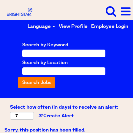
Language
View Profile
Employee Login
Search by Keyword
Search by Location
Select how often (in days) to receive an alert:
Create Alert
Sorry, this position has been filled.