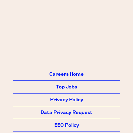
Careers Home
Top Jobs
Privacy Policy
Data Privacy Request
EEO Policy