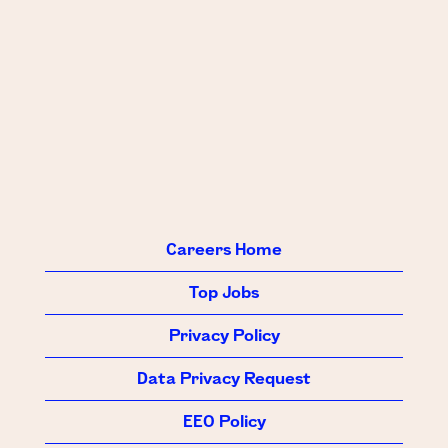
Careers Home
Top Jobs
Privacy Policy
Data Privacy Request
EEO Policy