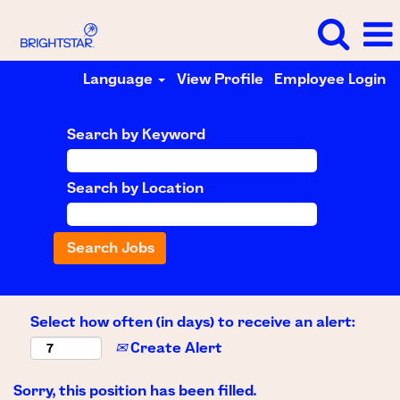
Language
View Profile
Employee Login
Search by Keyword
Search by Location
Select how often (in days) to receive an alert:
Create Alert
Sorry, this position has been filled.