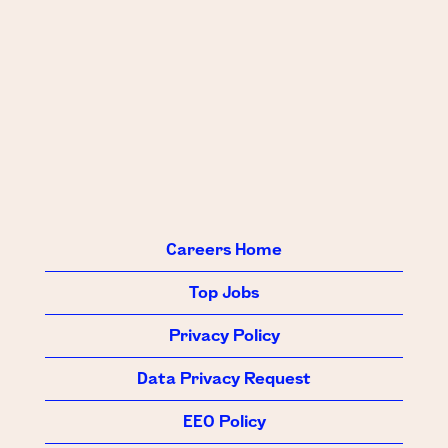
Careers Home
Top Jobs
Privacy Policy
Data Privacy Request
EEO Policy