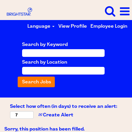
Language
View Profile
Employee Login
Search by Keyword
Search by Location
Select how often (in days) to receive an alert:
Create Alert
Sorry, this position has been filled.